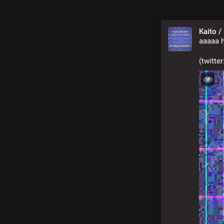
Kaito /
aaaaa h
(twitte