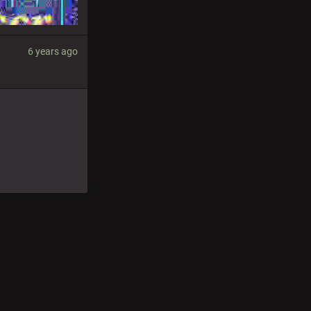
6 years ago