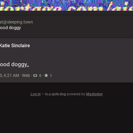
t@sleeping.town
good doggy
Katie Sinclaire
 good doggy,,
0, 6:21 AM
·
Web
·
·
0
1
Log in
—
is.a.qute.dog
powered by
Mastodon