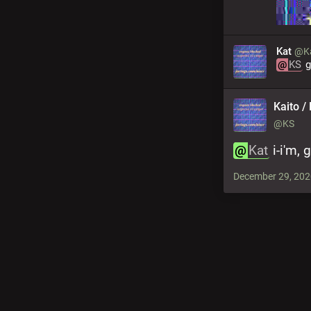
Kat
@Ka
@
KS
 
Kaito / 
@KS
@
Kat
 i-i'm,
December 29, 202