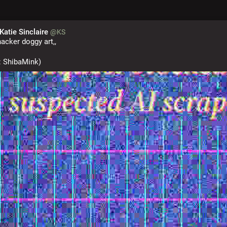
 Katie Sinclaire
@KS
acker doggy art,,
r: ShibaMink)