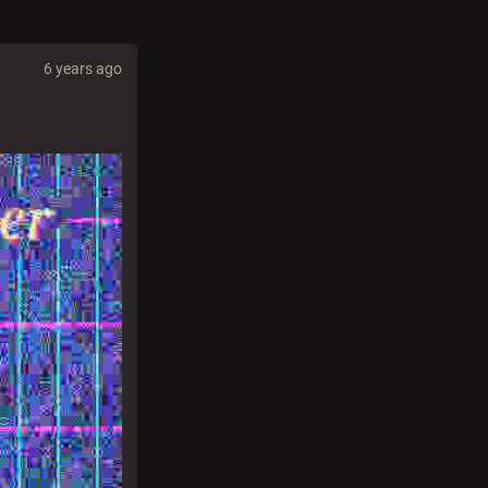
6 years ago