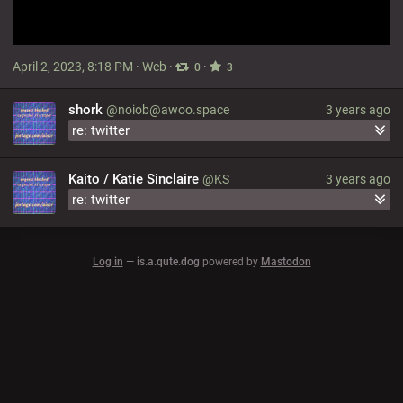
April 2, 2023, 8:18 PM
·
Web
·
·
0
3
shork
@noiob@awoo.space
3 years ago
re: twitter
Kaito / Katie Sinclaire
@KS
3 years ago
re: twitter
Log in
—
is.a.qute.dog
powered by
Mastodon