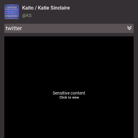
Kaito / Katie Sinclaire
@KS
twitter
Sensitive content
Click to view