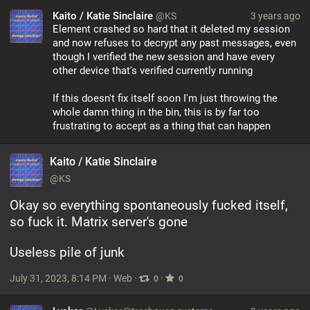
Kaito / Katie Sinclaire
@KS
3 years ago
Element crashed so hard that it deleted my session 
and now refuses to decrypt any past messages, even 
though I verified the new session and have every 
other device that's verified currently running
If this doesn't fix itself soon I'm just throwing the 
whole damn thing in the bin, this is by far too 
frustrating to accept as a thing that can happen
Kaito / Katie Sinclaire
@KS
Okay so everything spontaneously fucked itself, 
so fuck it. Matrix server's gone
Useless pile of junk
July 31, 2023, 8:14 PM
·
Web
·
·
0
0