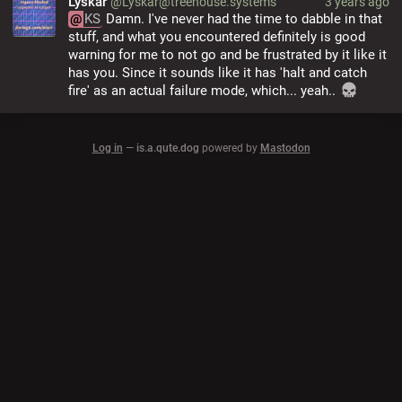
Lyskar
@Lyskar@treehouse.systems
3 years ago
@
KS
 Damn. I've never had the time to dabble in that 
stuff, and what you encountered definitely is good 
warning for me to not go and be frustrated by it like it 
has you. Since it sounds like it has 'halt and catch 
fire' as an actual failure mode, which... yeah.. 
Log in
—
is.a.qute.dog
powered by
Mastodon