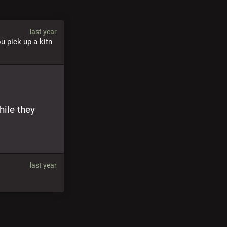
last year
u pick up a kitn 
ile they 
last year