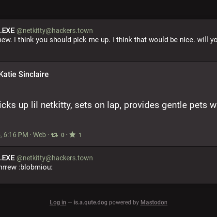
.EXE
@netkitty@hackers.town
mew. i think you should pick me up. i think that would be nice. will yo
Katie Sinclaire
icks up lil netkitty, sets on lap, provides gentle pets wh
, 6:16 PM
·
Web
·
·
0
1
.EXE
@netkitty@hackers.town
mrrew :blobmiou:
Log in
—
is.a.qute.dog
powered by
Mastodon