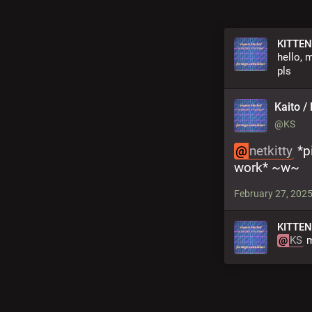
KITTEN
hello, 
pls
Kaito / 
@KS
@
netkitty
 *p
work* ~w~
February 27, 2025
KITTEN
@
KS
 