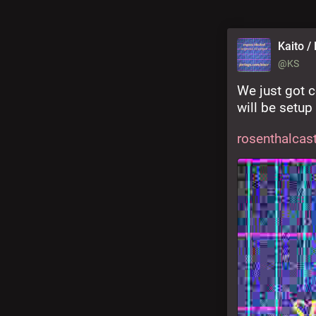
Kaito / 
@KS
We just got c
will be setup
rosenthalcast