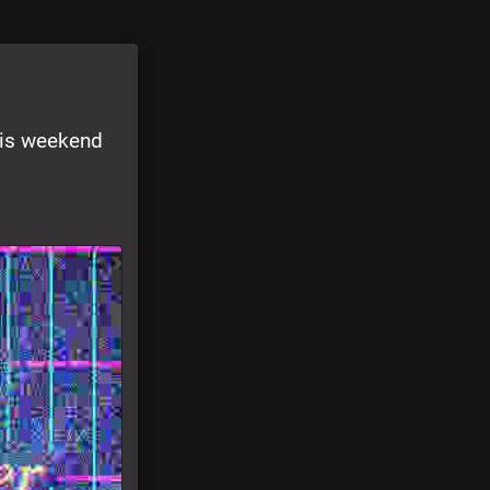
is weekend 