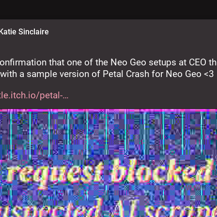
Katie Sinclaire
onfirmation that one of the Neo Geo setups at CEO th
 with a sample version of Petal Crash for Neo Geo <3
le.itch.io/petal-