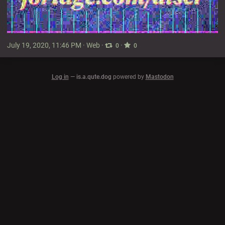
July 19, 2020, 11:46 PM
·
Web
·
·
0
0
Log in
—
is.a.qute.dog
powered by
Mastodon