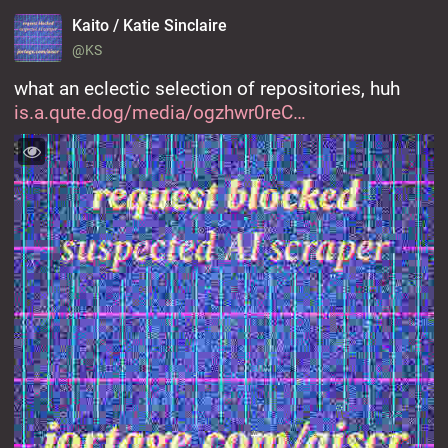
Kaito / Katie Sinclaire
@KS
what an eclectic selection of repositories, huh 
is.a.qute.dog/media/ogzhwr0reC