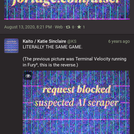
August 13, 2020, 8:21 PM
·
Web
·
·
0
1
Kaito / Katie Sinclaire
@KS
6 years ago
LITERALLY THE SAME GAME.
(The previous picture was Terminal Velocity running 
in Fury³, this is the reverse.)