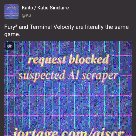
Kaito / Katie Sinclaire
@KS
Fury³ and Terminal Velocity are literally the same 
game.