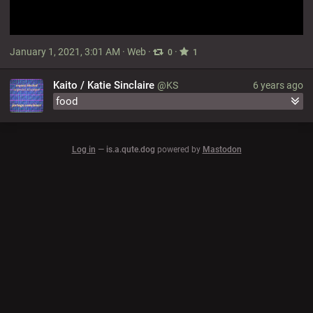
January 1, 2021, 3:01 AM
·
Web
·
·
0
1
Kaito / Katie Sinclaire
@KS
6 years ago
food
Log in
—
is.a.qute.dog
powered by
Mastodon