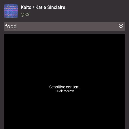
Kaito / Katie Sinclaire
@KS
food
Sensitive content
Click to view