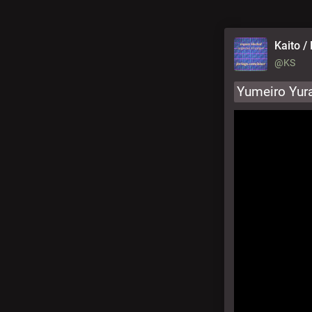
Kaito / 
@KS
Yumeiro Yura