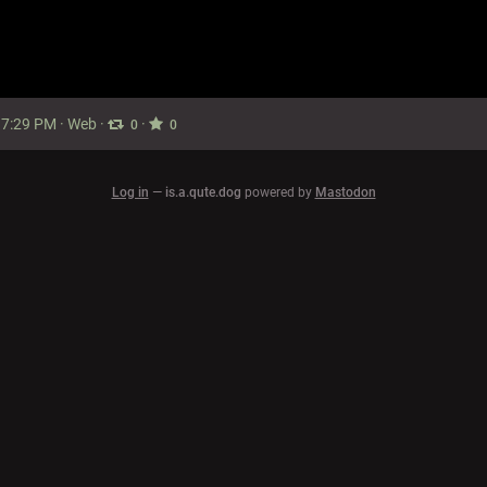
 7:29 PM
·
Web
·
·
0
0
Log in
—
is.a.qute.dog
powered by
Mastodon