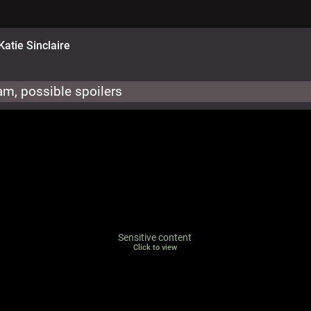
Katie Sinclaire
m, possible spoilers
Sensitive content
Click to view