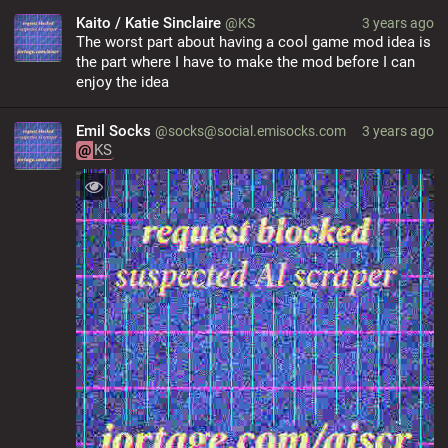
Kaito / Katie Sinclaire
@KS
3 years ago
The worst part about having a cool game mod idea is 
the part where I have to make the mod before I can 
enjoy the idea
Emil Socks
@socks@social.emisocks.com
3 years ago
@
KS