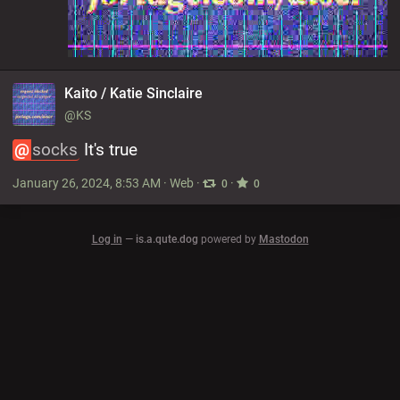
Kaito / Katie Sinclaire
@KS
@
socks
 It's true
January 26, 2024, 8:53 AM
·
Web
·
·
0
0
Log in
—
is.a.qute.dog
powered by
Mastodon