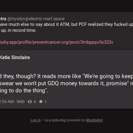
ctra
@trysdyn@electric.marf.space
 have much else to say about it ATM, but PCF realized they fucked up
 up, in record time.
/bsky.app/profile/preventcancer.org/post/3mbppqo5s322v
Katie Sinclaire
d they, though? It reads more like "We're going to keep
 swear we won't put GDQ money towards it, promise" m
ing to do the thing".
2:54 AM
·
Web
·
·
0
1
Log in
—
is.a.qute.dog
powered by
Mastodon