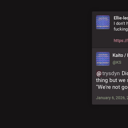
Ellie-le
I don't
fucking
https:/
Kaito / 
@KS
@
trysdyn
 Di
thing but we
"We're not go
January 6, 2026, 