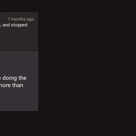
7 months ago
, and stopped 
 doing the 
ore than 