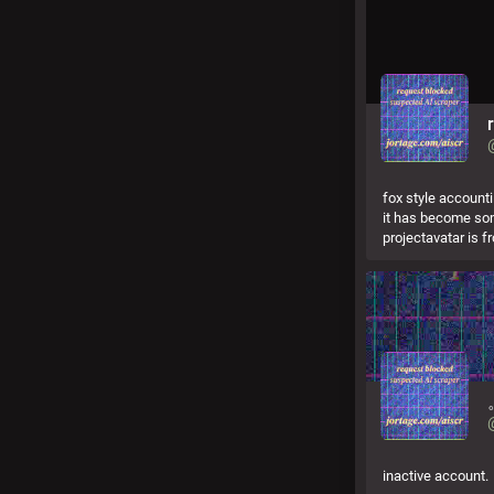
fox style account
it has become som
projectavatar is fr
inactive account.