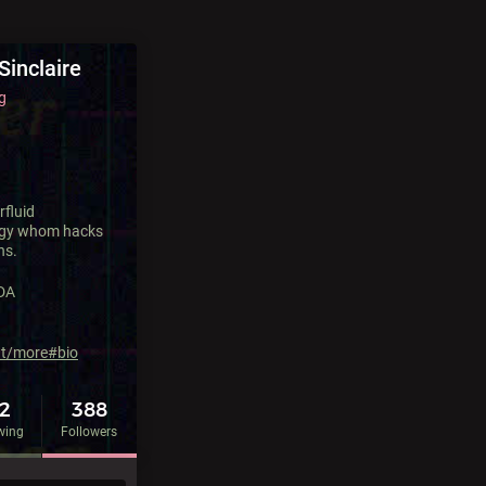
Sinclaire
g
rfluid
gy whom hacks
ns.
DA
ut/more#bio
92
388
wing
Followers