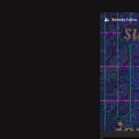
Remote follow