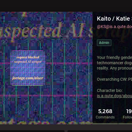
Kaito / Katie 
@KS@is.a.qute.do
Admin
Your friendly gende
technomancer dog
reality. Any pronou
Overarching CW: P
Character bio:
is.a.qute.dog/abo
5,268
1
Commands
Follo