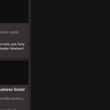
odon.social
.com), ace, furry.
rleader. Weekend
usiness Social
@KitRedgrave@socially.constructed.space