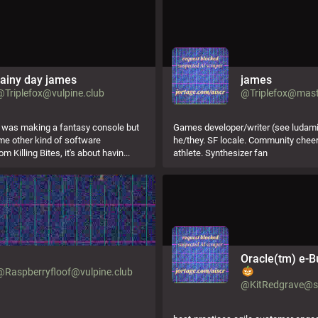
rainy day james
james
@Triplefox@vulpine.club
@Triplefox@mast
i was making a fantasy console but
Games developer/writer (see ludamix
e other kind of software
he/they. SF locale. Community chee
om Killing Bites, it's about havin...
athlete. Synthesizer fan
。
Oracle(tm) e-B
@Raspberryfloof@vulpine.club