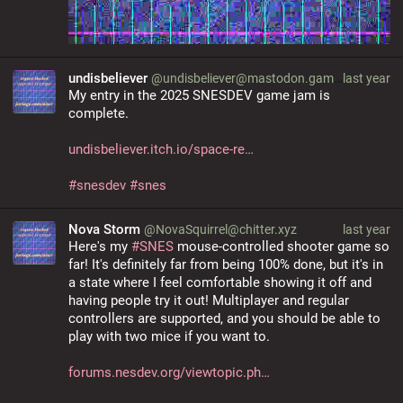
undisbeliever
@undisbeliever@mastodon.gamedev.place
last year
My entry in the 2025 SNESDEV game jam is 
complete.
undisbeliever.itch.io/space-re
#
snesdev
#
snes
Nova Storm
@NovaSquirrel@chitter.xyz
last year
Here's my 
#
SNES
 mouse-controlled shooter game so 
far! It's definitely far from being 100% done, but it's in 
a state where I feel comfortable showing it off and 
having people try it out! Multiplayer and regular 
controllers are supported, and you should be able to 
play with two mice if you want to.
forums.nesdev.org/viewtopic.ph