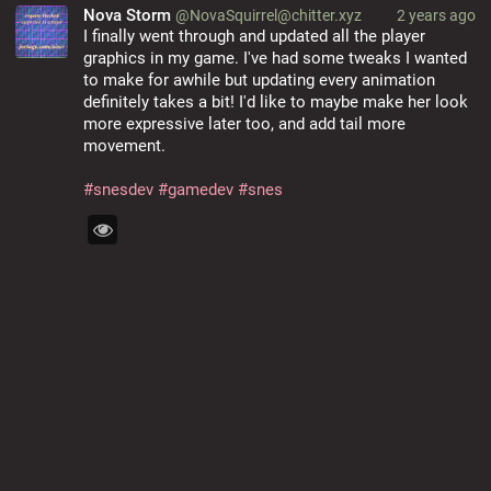
Nova Storm
@NovaSquirrel@chitter.xyz
2 years ago
I finally went through and updated all the player 
graphics in my game. I've had some tweaks I wanted 
to make for awhile but updating every animation 
definitely takes a bit! I'd like to maybe make her look 
more expressive later too, and add tail more 
movement.
#
snesdev
#
gamedev
#
snes