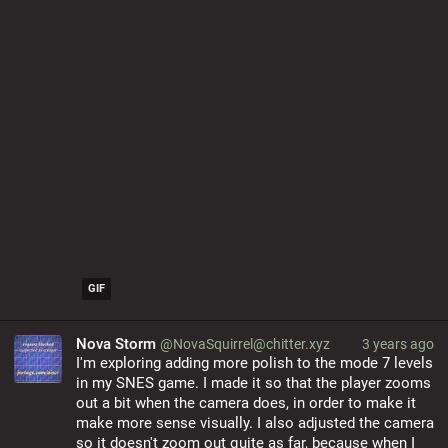
GIF
Nova Storm
@NovaSquirrel@chitter.xyz
3 years ago
I'm exploring adding more polish to the mode 7 levels 
in my SNES game. I made it so that the player zooms 
out a bit when the camera does, in order to make it 
make more sense visually. I also adjusted the camera 
so it doesn't zoom out quite as far, because when I 