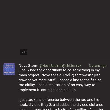
GIF
Nova Storm
@NovaSquirrel@chitter.xyz
3 years ago
Finally had the opportunity to do something in my 
main project (Nova the Squirrel 2) that wasn't just 
drawing yet more stuff: I added a line to the fishing 
rod ability. I had a realization of an easy way to 
implement it last night and put it in.
I just took the difference between the rod and the 
hook, divided it by 8, and added the divided distance 
several times to get each circle's position. Also the 