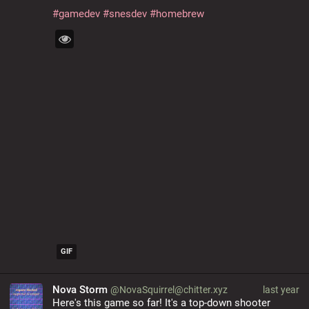
#
gamedev
#
snesdev
#
homebrew
GIF
Nova Storm
@NovaSquirrel@chitter.xyz
last year
Here's this game so far! It's a top-down shooter 