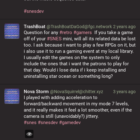
#
snesdev
TrashBoat
@TrashBoatDaGod@fgc.network
2 years ago
Question for any 
#retro
#gamers
  If you take a game 
off of your 
#SNES
 mini, will all its related data be lost 
too. I ask because i want to play a few RPGs on it, but 
i also use it to run a gaming event at my local library. 
I usually edit the games on the system to only 
include the ones that i want the patrons to play for 
that day. Would i lose data if i keep installing and 
uninstalling star ocean or something long?
Nova Storm
@NovaSquirrel@chitter.xyz
3 years ago
I played with adding acceleration to 
forward/backward movement in my mode 7 levels, 
and it really makes it feel a lot smoother, even if the 
camera is still (unavoidably?) jittery.
#
snes
#
snesdev
#
gamedev