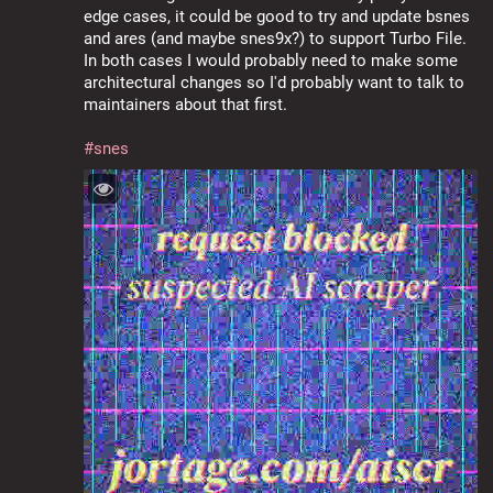
edge cases, it could be good to try and update bsnes 
and ares (and maybe snes9x?) to support Turbo File. 
In both cases I would probably need to make some 
architectural changes so I'd probably want to talk to 
maintainers about that first.
#
snes