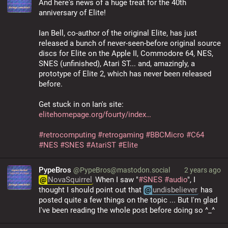
And here's news of a huge treat for the 40th 
anniversary of Elite!
Ian Bell, co-author of the original Elite, has just 
released a bunch of never-seen-before original source 
discs for Elite on the Apple II, Commodore 64, NES, 
SNES (unfinished), Atari ST... and, amazingly, a 
prototype of Elite 2, which has never been released 
before.
Get stuck in on Ian's site: 
elitehomepage.org/fourty/index
#
retrocomputing
#
retrogaming
#
BBCMicro
#
C64
#
NES
#
SNES
#
AtariST
#
Elite
PypeBros
@PypeBros@mastodon.social
2 years ago
@
NovaSquirrel
 When I saw "
#
SNES
#
audio
", I 
thought I should point out that 
@
undisbeliever
 has 
posted quite a few things on the topic ... But I'm glad 
I've been reading the whole post before doing so ^_^