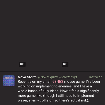
GIF
GIF
Nova Storm
@NovaSquirrel@chitter.xyz
last year
Recently on my small 
#
SNES
 mouse game, I've been 
working on implementing enemies, and I have a 
whole bunch of silly ideas. Now it feels significantly 
more game-like (though I still need to implement 
player/enemy collision so there's actual risk).