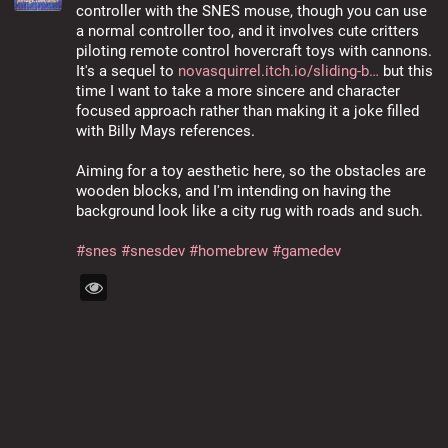
controller with the SNES mouse, though you can use 
a normal controller too, and it involves cute critters 
piloting remote control hovercraft toys with cannons. 
It's a sequel to 
novasquirrel.itch.io/sliding-b
 but this 
time I want to take a more sincere and character 
focused approach rather than making it a joke filled 
with Billy Mays references.
Aiming for a toy aesthetic here, so the obstacles are 
wooden blocks, and I'm intending on having the 
background look like a city rug with roads and such.
#
snes
#
snesdev
#
homebrew
#
gamedev