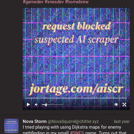
#
gamedev
#
snesdev
#
homebrew
Nova Storm
@NovaSquirrel@chitter.xyz
last year
I tried playing with using Dijkstra maps for enemy 
pathfinding in my small 
#
SNES
 game. Turns out that 