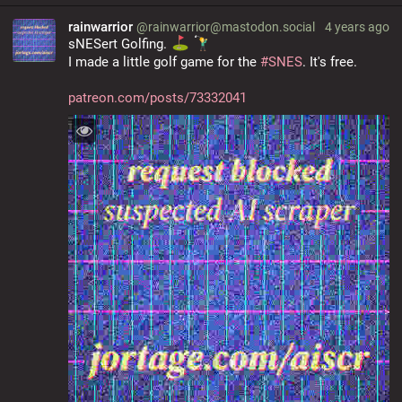
rainwarrior
@rainwarrior@mastodon.social
4 years ago
sNESert Golfing. 
I made a little golf game for the 
#
SNES
. It's free.
patreon.com/posts/73332041