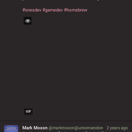
#
snesdev
#
gamedev
#
homebrew
GIF
Mark Moxon
@markmoxon@universeodon.com
2 years ago