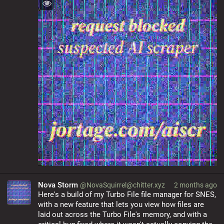
Nova Storm
@NovaSquirrel@chitter.xyz
2 months ago
Here's a build of my Turbo File file manager for SNES, 
with a new feature that lets you view how files are 
laid out across the Turbo File's memory, and with a 