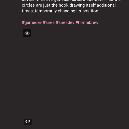
circles are just the hook drawing itself additional 
times, temporarily changing its position.
#
gamedev
#
snes
#
snesdev
#
homebrew
GIF