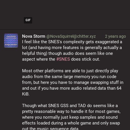
GIF
Nova Storm
@NovaSquirrel@chitter.xyz
2 years ago
I feel like the SNES's complexity gets exaggerated a 
lot (and having more features is generally actually a 
helpful thing) though audio does seem like one 
aspect where the 
#
SNES
 does stick out.
Most other platforms are able to just directly play 
audio from the same large memory you run code 
from, but here you have to manage swapping stuff in 
and out if you have more audio related data than 64 
KiB.
Though what SNES GSS and TAD do seems like a 
pretty reasonable way to handle it for most games, 
where you normally just keep samples and sound 
effects loaded during a whole game and only swap 
out the music sequence data.