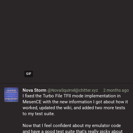
GIF
Nova Storm
@NovaSquirrel@chitter.xyz
2 months ago
I fixed the Turbo File TFII mode implementation in 
MesenCE with the new information I got about how it 
worked, updated the wiki, and added two more tests 
to my test suite.
Now that I feel confident about my emulator code 
and have a good test suite that's really picky about 