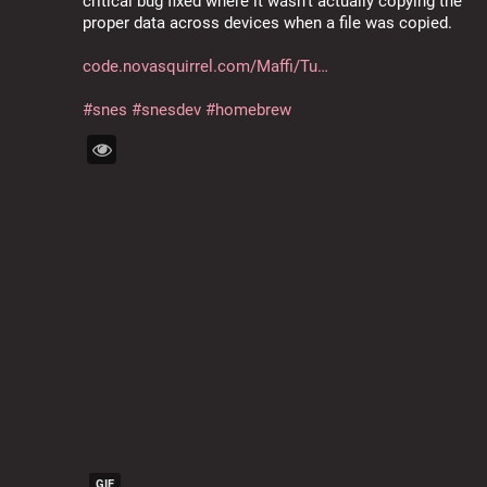
critical bug fixed where it wasn't actually copying the 
proper data across devices when a file was copied.
code.novasquirrel.com/Maffi/Tu
#
snes
#
snesdev
#
homebrew
GIF