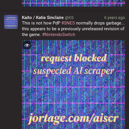
Kaito / Katie Sinclaire
@KS
6 years ago
This is not how PdP 
#
SNES
 normally drops garbage... 
this appears to be a previously unreleased revision of 
the game. 
#
NintendoSwitch