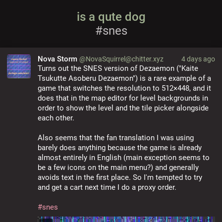
is a qute dog
#snes
Nova Storm
@NovaSquirrel@chitter.xyz
4 days ago
Turns out the SNES version of Dezaemon ("Kaite 
Tsukutte Asoberu Dezaemon") is a rare example of a 
game that switches the resolution to 512×448, and it 
does that in the map editor for level backgrounds in 
order to show the level and the tile picker alongside 
each other.
Also seems that the fan translation I was using 
barely does anything because the game is already 
almost entirely in English (main exception seems to 
be a few icons on the main menu?) and generally 
avoids text in the first place. So I'm tempted to try 
and get a cart next time I do a proxy order.
#
snes