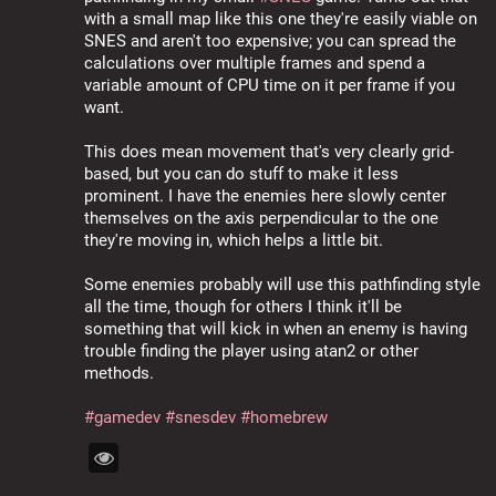
with a small map like this one they're easily viable on 
SNES and aren't too expensive; you can spread the 
calculations over multiple frames and spend a 
variable amount of CPU time on it per frame if you 
want.
This does mean movement that's very clearly grid-
based, but you can do stuff to make it less 
prominent. I have the enemies here slowly center 
themselves on the axis perpendicular to the one 
they're moving in, which helps a little bit.
Some enemies probably will use this pathfinding style 
all the time, though for others I think it'll be 
something that will kick in when an enemy is having 
trouble finding the player using atan2 or other 
methods.
#
gamedev
#
snesdev
#
homebrew