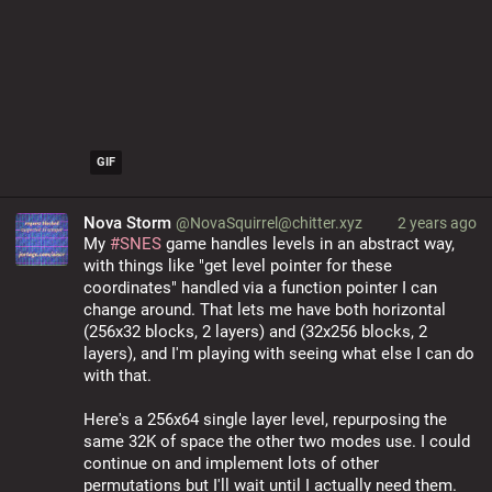
GIF
Nova Storm
@NovaSquirrel@chitter.xyz
2 years ago
My 
#
SNES
 game handles levels in an abstract way, 
with things like "get level pointer for these 
coordinates" handled via a function pointer I can 
change around. That lets me have both horizontal 
(256x32 blocks, 2 layers) and (32x256 blocks, 2 
layers), and I'm playing with seeing what else I can do 
with that.
Here's a 256x64 single layer level, repurposing the 
same 32K of space the other two modes use. I could 
continue on and implement lots of other 
permutations but I'll wait until I actually need them.