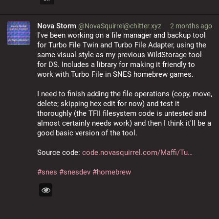
Nova Storm
@NovaSquirrel@chitter.xyz
2 months ago
I've been working on a file manager and backup tool 
for Turbo File Twin and Turbo File Adapter, using the 
same visual style as my previous WildStorage tool 
for DS. Includes a library for making it friendly to 
work with Turbo File in SNES homebrew games.
I need to finish adding the file operations (copy, move, 
delete; skipping hex edit for now) and test it 
thoroughly (the TFII filesystem code is untested and 
almost certainly needs work) and then I think it'll be a 
good basic version of the tool.
Source code: 
code.novasquirrel.com/Maffi/Tu
#
snes
#
snesdev
#
homebrew