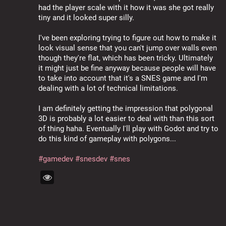
had the player scale with it how it was she got really 
tiny and it looked super silly.
I've been exploring trying to figure out how to make it 
look visual sense that you can't jump over walls even 
though they're flat, which has been tricky. Ultimately 
it might just be fine anyway because people will have 
to take into account that it's a SNES game and I'm 
dealing with a lot of technical limitations.
I am definitely getting the impression that polygonal 
3D is probably a lot easier to deal with than this sort 
of thing haha. Eventually I'll play with Godot and try to 
do this kind of gameplay with polygons...
#
gamedev
#
snesdev
#
snes